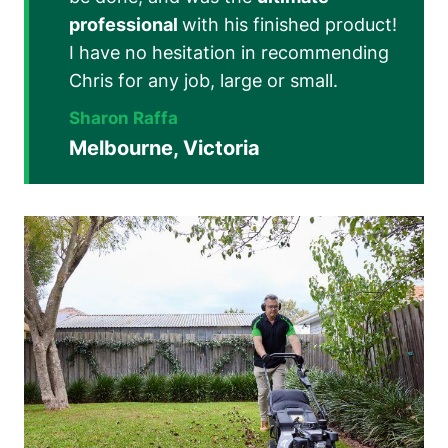
professional
with his finished product!
I have no hesitation in recommending
Chris for any job, large or small.
Sharon Raffa
Melbourne, Victoria