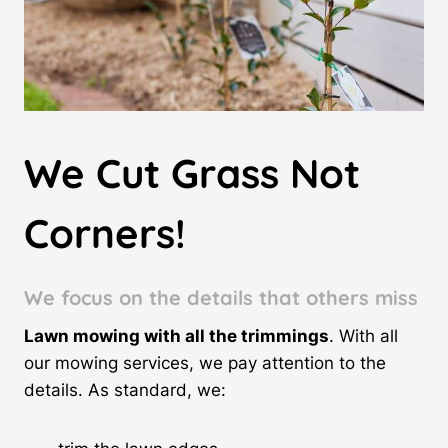
We Cut Grass Not
Corners!
We focus on the details
that others miss
Lawn mowing with all the trimmings
. With all
our mowing services, we pay attention to the
details. As standard, we: