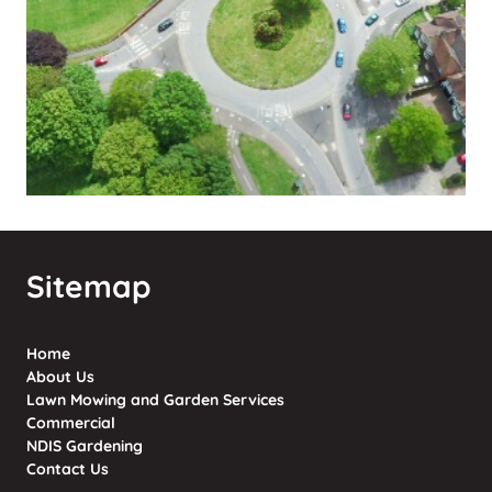
Sitemap
Home
About Us
Lawn Mowing and Garden Services
Commercial
NDIS Gardening
Contact Us