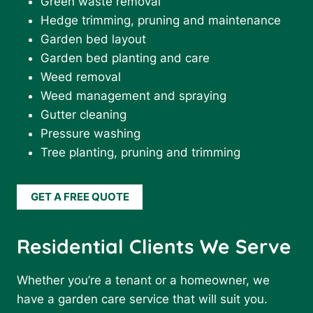
Green waste removal
Hedge trimming, pruning and maintenance
Garden bed layout
Garden bed planting and care
Weed removal
Weed management and spraying
Gutter cleaning
Pressure washing
Tree planting, pruning and trimming
GET A FREE QUOTE
Residential Clients We Serve
Whether you’re a tenant or a homeowner, we
have a garden care service that will suit you.