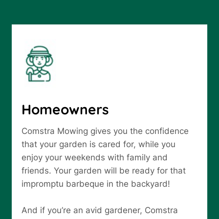
Homeowners
Comstra Mowing gives you the confidence
that your garden is cared for, while you
enjoy your weekends with family and
friends. Your garden will be ready for that
impromptu barbeque in the backyard!
And if you’re an avid gardener, Comstra