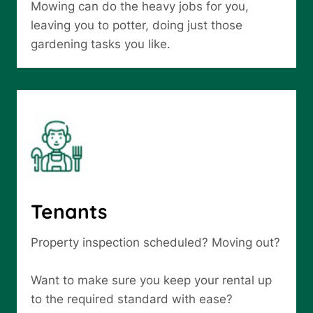
Mowing can do the heavy jobs for you,
leaving you to potter, doing just those
gardening tasks you like.
Tenants
Property inspection scheduled? Moving out?
Want to make sure you keep your rental up
to the required standard with ease?