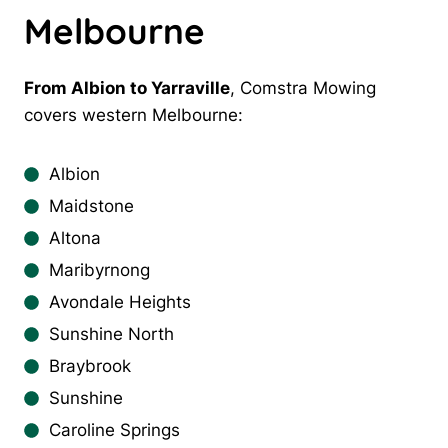
Melbourne
From Albion to Yarraville
, Comstra Mowing
covers western Melbourne:
Albion
Maidstone
Altona
Maribyrnong
Avondale Heights
Sunshine North
Braybrook
Sunshine
Caroline Springs