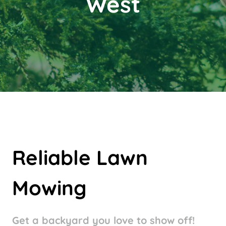
West
Reliable Lawn
Mowing
Get a
backyard you love to show off!