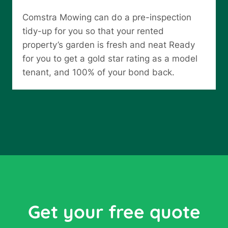
Comstra Mowing can do a pre-inspection
tidy-up for you so that your rented
property’s garden is fresh and neat Ready
for you to get a gold star rating as a model
tenant, and 100% of your bond back.
Get your free quote