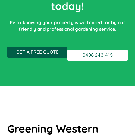
today!
Relax knowing your property is well cared for by our
friendly and professional gardening service.
GET A FREE QUOTE
0408 243 415
Greening Western