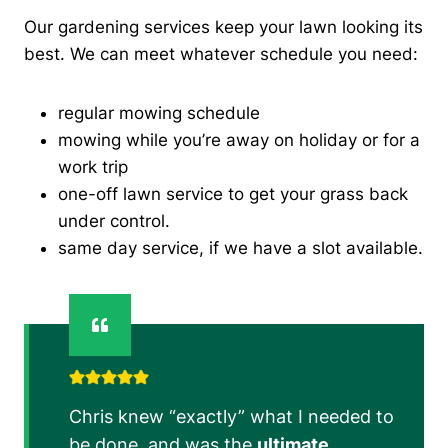
Our gardening services keep your lawn looking its
best. We can meet whatever schedule you need:
regular mowing schedule
mowing while you’re away on holiday or for a
work trip
one-off lawn service to get your grass back
under control.
same day service, if we have a slot available.
Chris knew “exactly” what I needed to
be done, and was the
ultimate