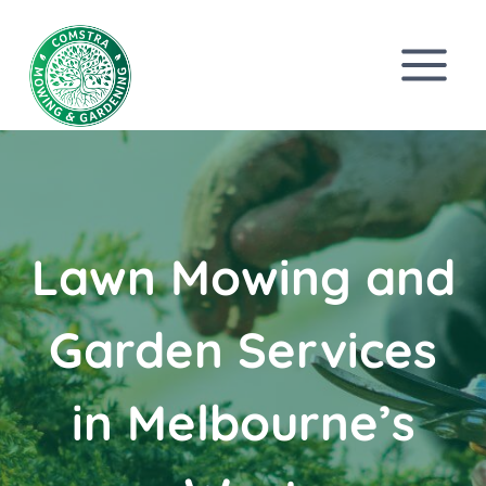
Skip
to
content
Lawn Mowing and
Garden Services
in Melbourne’s