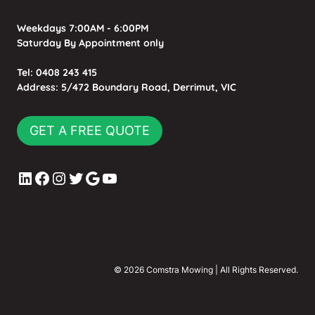
Weekdays 7:00AM - 6:00PM
Saturday By Appointment only
Tel:
0408 243 415
Address:
5/472 Boundary Road, Derrimut, VIC
GET A FREE QUOTE
LinkedIn
Facebook
Instagram
Twitter
Google
YouTube
© 2026 Comstra Mowing | All Rights Reserved.