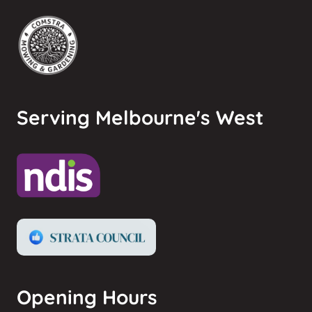
Serving Melbourne's West
Opening Hours