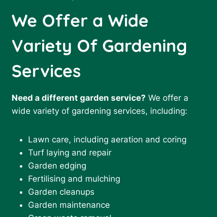
We Offer a Wide
Variety Of Gardening
Services
Need a different garden service?
We offer a
wide variety of gardening services, including:
Lawn care, including aeration and coring
Turf laying and repair
Garden edging
Fertilising and mulching
Garden cleanups
Garden maintenance