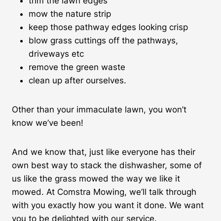
trim the lawn edges
mow the nature strip
keep those pathway edges looking crisp
blow grass cuttings off the pathways,
driveways etc
remove the green waste
clean up after ourselves.
Other than your immaculate lawn, you won’t
know we’ve been!
And we know that, just like everyone has their
own best way to stack the dishwasher, some of
us like the grass mowed the way we like it
mowed. At Comstra Mowing, we’ll talk through
with you exactly how you want it done. We want
you to be delighted with our service.