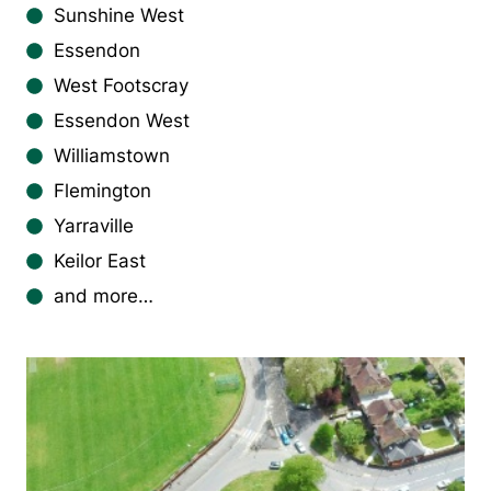
Sunshine West
Essendon
West Footscray
Essendon West
Williamstown
Flemington
Yarraville
Keilor East
and more…