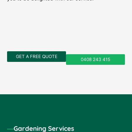
GET A FREE QUOTE
0408 243 415
―
Gardening Services